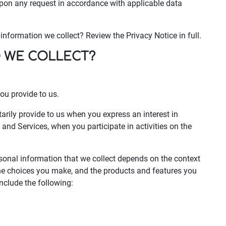
upon any request in accordance with applicable data
nformation we collect? Review the Privacy Notice in full.
O WE COLLECT?
ou provide to us.
arily provide to us when you express an interest in
and Services, when you participate in activities on the
sonal information that we collect depends on the context
 the choices you make, and the products and features you
nclude the following: