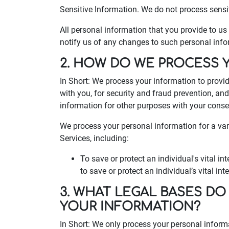
Sensitive Information. We do not process sensi
All personal information that you provide to u
notify us of any changes to such personal info
2. HOW DO WE PROCESS 
In Short: We process your information to provi
with you, for security and fraud prevention, a
information for other purposes with your conse
We process your personal information for a var
Services, including:
To save or protect an individual's vital 
to save or protect an individual’s vital in
3. WHAT LEGAL BASES DO
YOUR INFORMATION?
In Short: We only process your personal inform