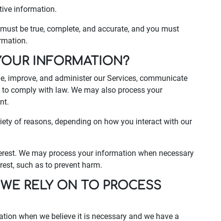
tive information.
s must be true, complete, and accurate, and you must
rmation.
YOUR INFORMATION?
de, improve, and administer our Services, communicate
nd to comply with law. We may also process your
nt.
iety of reasons, depending on how you interact with our
interest. We may process your information when necessary
terest, such as to prevent harm.
 WE RELY ON TO PROCESS
ation when we believe it is necessary and we have a