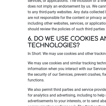
services, or applications. The inclusion of a lin
does not imply an endorsement by us. We canno
to any third-party websites. Any data collected 
are not responsible for the content or privacy an
including other websites, services, or applicati
should review the policies of such third partie
6. DO WE USE COOKIES 
TECHNOLOGIES?
In Short: We may use cookies and other tracking
We may use cookies and similar tracking techno
information when you interact with our Service
the security of our Services, prevent crashes, f
functions.
We also permit third parties and service provid
for analytics and advertising, including to hel
advertisements to your interests, or to send 