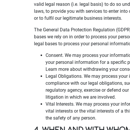
valid legal reason (i.e. legal basis) to do so un
laws, to provide you with services to enter into o
or to fulfil our legitimate business interests.
The General Data Protection Regulation (GDPR)
bases we rely on in order to process your perso
legal bases to process your personal informati
Consent. We may process your information
your personal information for a specific
Learn more about withdrawing your cons
Legal Obligations. We may process your i
compliance with our legal obligations, s
regulatory agency, exercise or defend our 
litigation in which we are involved.
Vital Interests. We may process your info
vital interests or the vital interests of a t
the safety of any person.