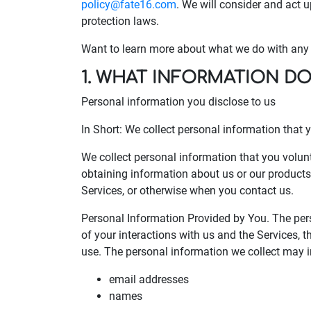
policy@fate16.com
. We will consider and act 
protection laws.
Want to learn more about what we do with any i
1. WHAT INFORMATION D
Personal information you disclose to us
In Short: We collect personal information that y
We collect personal information that you volunt
obtaining information about us or our products 
Services, or otherwise when you contact us.
Personal Information Provided by You. The per
of your interactions with us and the Services,
use. The personal information we collect may i
email addresses
names