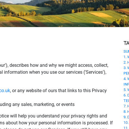
T
SU
1.
2.
r 'our'), describes how and why we might access, collect,
3.
al information when you use our services ('Services'),
PE
4.
IN
5.
co.uk
, or any website of ours that links to this Privacy
6.
TE
luding any sales, marketing, or events
7.
8.
tice will help you understand your privacy rights and
9.
ns about how your personal information is processed. If
10
11