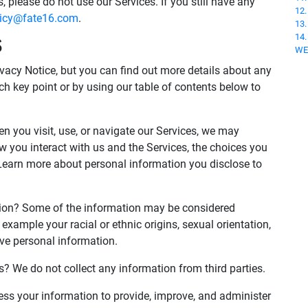
, please do not use our Services. If you still have any
12
licy@fate16.com
.
13
14
S
WE
acy Notice, but you can find out more details about any
ach key point or by using our table of contents below to
 you visit, use, or navigate our Services, we may
 you interact with us and the Services, the choices you
Learn more about personal information you disclose to
tion? Some of the information may be considered
for example your racial or ethnic origins, sexual orientation,
ive personal information.
s? We do not collect any information from third parties.
s your information to provide, improve, and administer