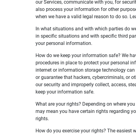
our Services, communicate with you, for securi
also process your information for other purpos
when we have a valid legal reason to do so. L
In what situations and with which parties do 
in specific situations and with specific third
your personal information.
How do we keep your information safe? We hav
procedures in place to protect your personal in
internet or information storage technology ca
or guarantee that hackers, cybercriminals, or ot
our security and improperly collect, access, s
keep your information safe.
What are your rights? Depending on where you a
may mean you have certain rights regarding yo
rights.
How do you exercise your rights? The easiest wa