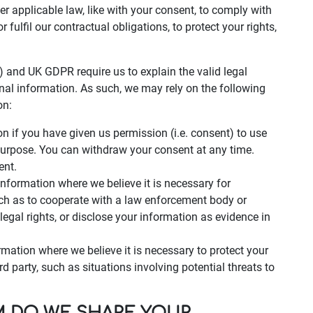
der applicable law, like with your consent, to comply with
r fulfil our contractual obligations, to protect your rights,
 and UK GDPR require us to explain the valid legal
nal information. As such, we may rely on the following
on:
 if you have given us permission (i.e. consent) to use
 purpose. You can withdraw your consent at any time.
ent.
nformation where we believe it is necessary for
uch as to cooperate with a law enforcement body or
legal rights, or disclose your information as evidence in
rmation where we believe it is necessary to protect your
hird party, such as situations involving potential threats to