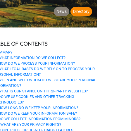
News
Directory
ABLE OF CONTENTS
MMARY
 WHAT INFORMATION DO WE COLLECT?
 HOW DO WE PROCESS YOUR INFORMATION?
 WHAT LEGAL BASES DO WE RELY ON TO PROCESS YOUR
RSONAL INFORMATION?
 WHEN AND WITH WHOM DO WE SHARE YOUR PERSONAL
FORMATION?
 WHAT IS OUR STANCE ON THIRD-PARTY WEBSITES?
 DO WE USE COOKIES AND OTHER TRACKING
CHNOLOGIES?
 HOW LONG DO WE KEEP YOUR INFORMATION?
 HOW DO WE KEEP YOUR INFORMATION SAFE?
 DO WE COLLECT INFORMATION FROM MINORS?
. WHAT ARE YOUR PRIVACY RIGHTS?
. CONTROLS FOR DO-NOT-TRACK FEATURES