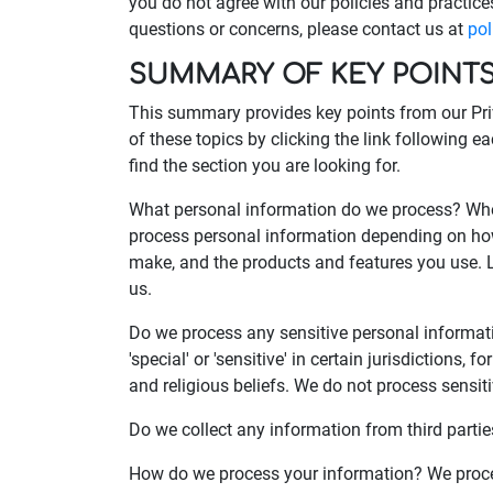
you do not agree with our policies and practices
questions or concerns, please contact us at
po
SUMMARY OF KEY POINT
This summary provides key points from our Priv
of these topics by clicking the link following e
find the section you are looking for.
What personal information do we process? When
process personal information depending on how
make, and the products and features you use. 
us.
Do we process any sensitive personal informa
'special' or 'sensitive' in certain jurisdictions, 
and religious beliefs. We do not process sensit
Do we collect any information from third partie
How do we process your information? We proces