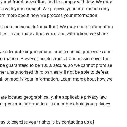
ty and fraud prevention, and to comply with law. We may
es with your consent. We process your information only
earn more about how we process your information.
we share personal information? We may share information
 parties. Learn more about when and with whom we share
e adequate organisational and technical processes and
formation. However, no electronic transmission over the
n be guaranteed to be 100% secure, so we cannot promise
her unauthorised third parties will not be able to defeat
teal, or modify your information. Learn more about how we
re located geographically, the applicable privacy law
ur personal information. Learn more about your privacy
y to exercise your rights is by contacting us at