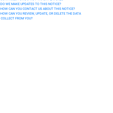
. DO WE MAKE UPDATES TO THIS NOTICE?
. HOW CAN YOU CONTACT US ABOUT THIS NOTICE?
. HOW CAN YOU REVIEW, UPDATE, OR DELETE THE DATA
 COLLECT FROM YOU?