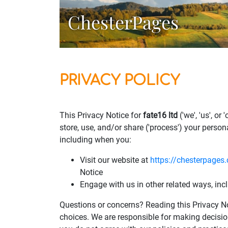
ChesterPages
PRIVACY POLICY
This Privacy Notice for
fate16 ltd
('we', 'us', o
store, use, and/or share ('process') your person
including when you:
Visit our website at
https://chesterpages.
Notice
Engage with us in other related ways, inc
Questions or concerns? Reading this Privacy No
choices. We are responsible for making decisio