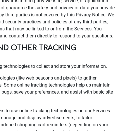
k towards a third-party website, service, or application
t guarantee the safety and privacy of data you provide
by third parties is not covered by this Privacy Notice. We
d security practices and policies of any third parties,
ons that may be linked to or from the Services. You
s and contact them directly to respond to your questions.
AND OTHER TRACKING
 technologies to collect and store your information.
logies (like web beacons and pixels) to gather
s. Some online tracking technologies help us maintain
ix bugs, save your preferences, and assist with basic site
ers to use online tracking technologies on our Services
p manage and display advertisements, to tailor
abandoned shopping cart reminders (depending on your