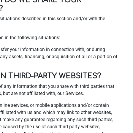
M DO WE SHARE YOUR
?
situations described in this section and/or with the
 in the following situations:
fer your information in connection with, or during
ny assets, financing, or acquisition of all or a portion of
ON THIRD-PARTY WEBSITES?
of any information that you share with third parties that
but are not affiliated with, our Services.
online services, or mobile applications and/or contain
ffiliated with us and which may link to other websites,
ot make any guarantee regarding any such third parties,
e caused by the use of such third-party websites,