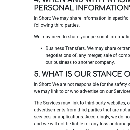
4. WHEN AND WITH WHO
PERSONAL INFORMATION
In Short: We may share information in specific 
following third parties.
We may need to share your personal information
Business Transfers. We may share or trans
negotiations of, any merger, sale of compa
our business to another company.
5. WHAT IS OUR STANCE 
In Short: We are not responsible for the safety 
we may link to or who advertise on our Services, 
The Services may link to third-party websites, 
advertisements from third parties that are not a
services, or applications. Accordingly, we do n
and we will not be liable for any loss or damag